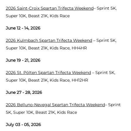
2026 Saint-Croix Spartan Trifecta Weekend
– Sprint 5K,
Super 10K, Beast 21K, Kids Race
June 12 - 14, 2026
2026 Kulmbach Spartan Trifecta Weekend
– Sprint 5K,
Super 10K, Beast 21K, Kids Race, HH4HR
June 19 - 21, 2026
2026 St. Pölten Spartan Trifecta Weekend
– Sprint 5K,
Super 10K, Beast 21K, Kids Race, HH12HR
June 27 - 28, 2026
2026 Belluno-Nevegal Spartan Trifecta Weekend
– Sprint
5K, Super 10K, Beast 21K, Kids Race
July 03 - 05, 2026