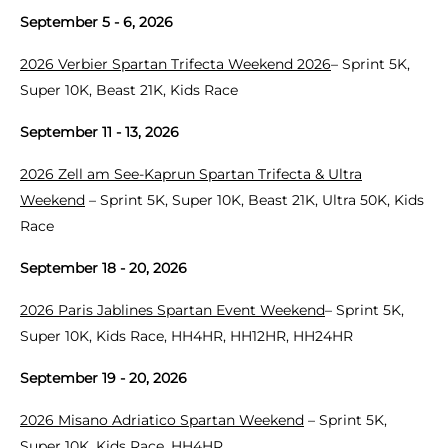
September 5 - 6, 2026
2026 Verbier Spartan Trifecta Weekend 2026
– Sprint 5K,
Super 10K, Beast 21K, Kids Race
September 11 - 13, 2026
2026 Zell am See-Kaprun Spartan Trifecta & Ultra
Weekend
– Sprint 5K, Super 10K, Beast 21K, Ultra 50K, Kids
Race
September 18 - 20, 2026
2026 Paris Jablines Spartan Event Weekend
– Sprint 5K,
Super 10K, Kids Race, HH4HR, HH12HR, HH24HR
September 19 - 20, 2026
2026 Misano Adriatico Spartan Weekend
– Sprint 5K,
Super 10K, Kids Race, HH4HR