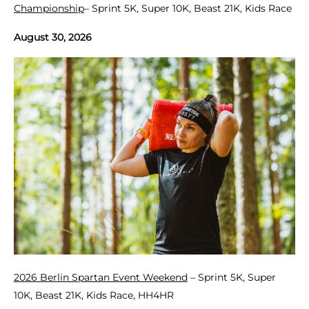
Championship
– Sprint 5K, Super 10K, Beast 21K, Kids Race
August 30, 2026
2026 Berlin Spartan Event Weekend
– Sprint 5K, Super
10K, Beast 21K, Kids Race, HH4HR