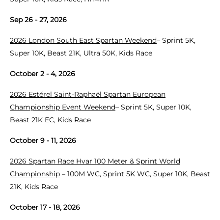
Sep 26 - 27, 2026
2026 London South East Spartan Weekend
– Sprint 5K,
Super 10K, Beast 21K, Ultra 50K, Kids Race
October 2 - 4, 2026
2026 Estérel Saint-Raphaël Spartan European
Championship Event Weekend
– Sprint 5K, Super 10K,
Beast 21K EC, Kids Race
October 9 - 11, 2026
2026 Spartan Race Hvar 100 Meter & Sprint World
Championship
– 100M WC, Sprint 5K WC, Super 10K, Beast
21K, Kids Race
October 17 - 18, 2026