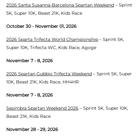
2026 Santa Susanna-Barcelona Spartan Weekend
– Sprint
5K, Super 10K, Beast 21K, Kids Race
October 30 - November 01, 2026
2026 Sparta Trifecta World Championship
– Sprint 5K,
Super 10K, Trifecta WC, Kids Race, Agoge
November 7 - 8, 2026
2026 Spartan Gubbio Trifecta Weekend
– Sprint 5K, Super
10K, Beast 21K, Kids Race, HH4HR
November 7 - 8, 2026
Sesimbra Spartan Weekend 2026
– Sprint 5K, Super 10K,
Beast 21K, Kids Race
November 28 - 29, 2026