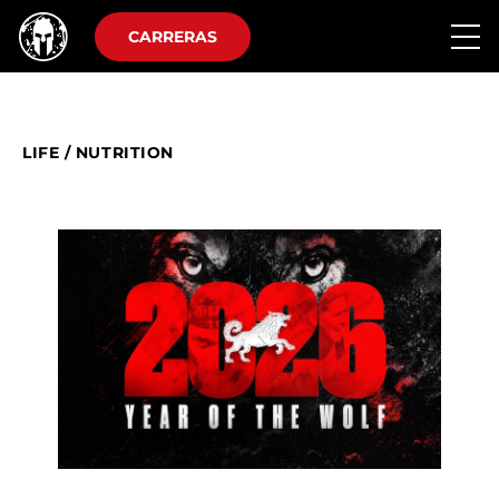
CARRERAS
LIFE
/
NUTRITION