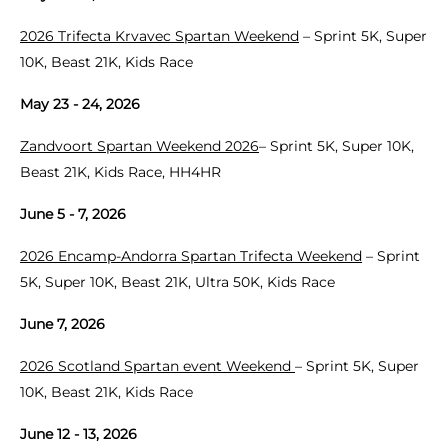
2026 Trifecta Krvavec Spartan Weekend
– Sprint 5K, Super
10K, Beast 21K, Kids Race
May 23 - 24, 2026
Zandvoort Spartan Weekend 2026
– Sprint 5K, Super 10K,
Beast 21K, Kids Race, HH4HR
June 5 - 7, 2026
2026 Encamp-Andorra Spartan Trifecta Weekend
– Sprint
5K, Super 10K, Beast 21K, Ultra 50K, Kids Race
June 7, 2026
2026 Scotland Spartan event Weekend
– Sprint 5K, Super
10K, Beast 21K, Kids Race
June 12 - 13, 2026