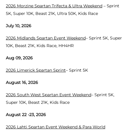
2026 Morzine Spartan Trifecta & Ultra Weekend
– Sprint
5K, Super 10K, Beast 21K, Ultra 50K, Kids Race
July 10, 2026
2026 Midlands Spartan Event Weekend
– Sprint 5K, Super
10K, Beast 21K, Kids Race, HH4HR
Aug 09, 2026
2026 Limerick Spartan Sprint
– Sprint 5K
August 16, 2026
2026 South West Spartan Event Weekend
– Sprint 5K,
Super 10K, Beast 21K, Kids Race
August 22 -23, 2026
2026 Lahti Spartan Event Weekend & Para World