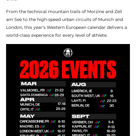
From the technical mountain trails of Morzine and Zell
am See to the high-speed urban circuits of Munich and
London, this year’s Western European calendar delivers a
world-class experience for every level of athlete.