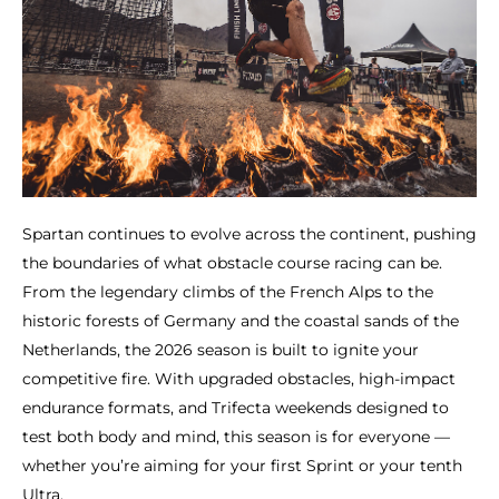
Spartan continues to evolve across the continent, pushing
the boundaries of what obstacle course racing can be.
From the legendary climbs of the French Alps to the
historic forests of Germany and the coastal sands of the
Netherlands, the 2026 season is built to ignite your
competitive fire. With upgraded obstacles, high-impact
endurance formats, and Trifecta weekends designed to
test both body and mind, this season is for everyone —
whether you’re aiming for your first Sprint or your tenth
Ultra.