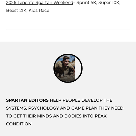
2026 Tenerife Spartan Weekend
– Sprint 5K, Super 10K,
Beast 21K, Kids Race
SPARTAN EDITORS
HELP PEOPLE DEVELOP THE
SYSTEMS, PSYCHOLOGY AND GAME PLAN THEY NEED
TO GET THEIR MINDS AND BODIES INTO PEAK
CONDITION.