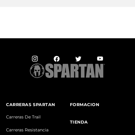
CARRERAS SPARTAN
FORMACION
Carreras De Trail
TIENDA
Carreras Resistancia