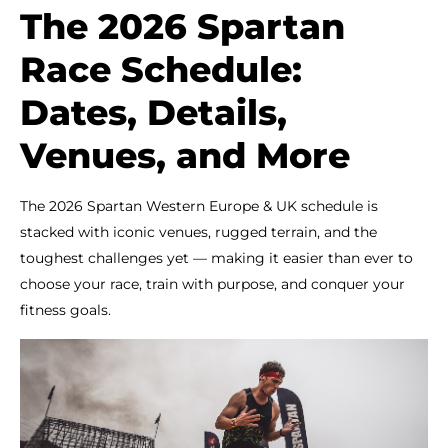
The 2026 Spartan
Race Schedule:
Dates, Details,
Venues, and More
The 2026 Spartan Western Europe & UK schedule is
stacked with iconic venues, rugged terrain, and the
toughest challenges yet — making it easier than ever to
choose your race, train with purpose, and conquer your
fitness goals.