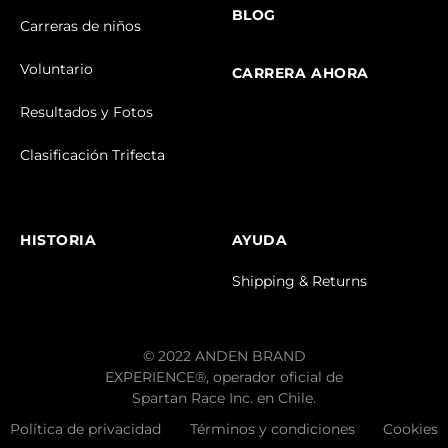
BLOG
Carreras de niños
Voluntario
CARRERA AHORA
Resultados y Fotos
Clasificación Trifecta
HISTORIA
AYUDA
Shipping & Returns
© 2022 ANDEN BRAND
EXPERIENCE®, operador oficial de
Spartan Race Inc. en Chile.
Política de privacidad
Términos y condiciones
Cookies