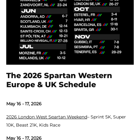
The 2026 Spartan Western
Europe & UK Schedule
May 16 - 17, 2026
2026 London West Spartan Weekend
– Sprint 5K, Super
10K, Beast 21K, Kids Race
May 16 - 17, 2026