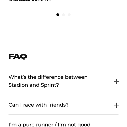
FAQ
What’s the difference between
Stadion and Sprint?
Can I race with friends?
I’m a pure runner / I’m not good