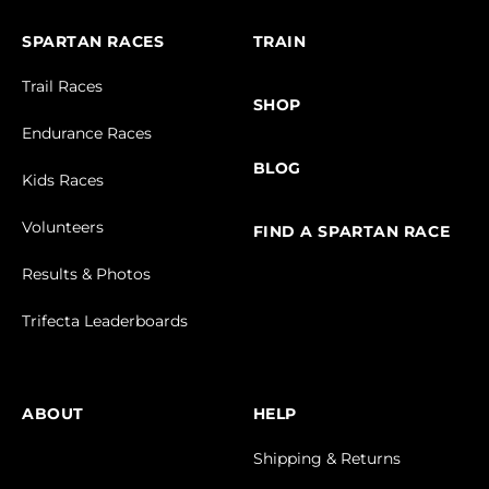
SPARTAN RACES
TRAIN
Trail Races
SHOP
Endurance Races
BLOG
Kids Races
Volunteers
FIND A SPARTAN RACE
Results & Photos
Trifecta Leaderboards
ABOUT
HELP
Shipping & Returns