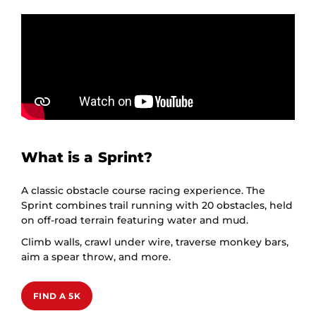
What is a Sprint?
A classic obstacle course racing experience. The
Sprint combines trail running with 20 obstacles, held
on off-road terrain featuring water and mud.
Climb walls, crawl under wire, traverse monkey bars,
aim a spear throw, and more.
FIND A 5K