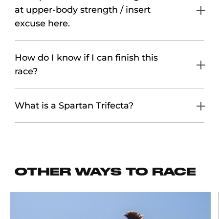
at upper-body strength / insert
excuse here.
How do I know if I can finish this
race?
What is a Spartan Trifecta?
OTHER WAYS TO RACE