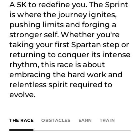
A 5K to redefine you. The Sprint
is where the journey ignites,
pushing limits and forging a
stronger self. Whether you're
taking your first Spartan step or
returning to conquer its intense
rhythm, this race is about
embracing the hard work and
relentless spirit required to
evolve.
THE RACE
OBSTACLES
EARN
TRAIN