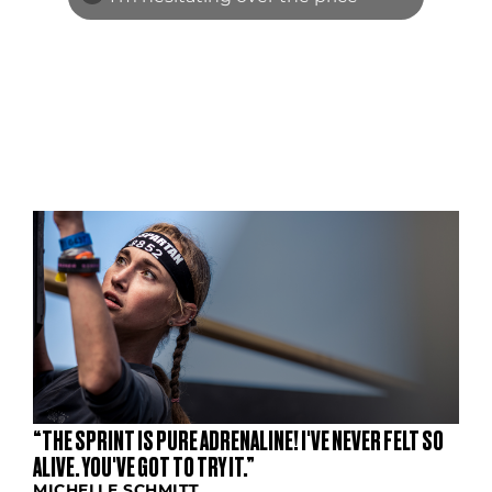
S
“THE SPRINT IS PURE ADRENALINE! I'VE NEVER FELT SO
ALIVE. YOU'VE GOT TO TRY IT.”
MICHELLE SCHMITT