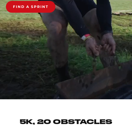
FIND A SPRINT
5K, 20 OBSTACLES