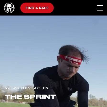
FIND A RACE
5K, 20 OBSTACLES
THE SPRINT