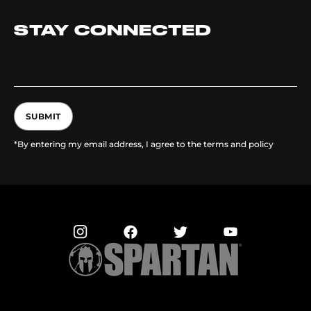
STAY CONNECTED
SUBMIT
*By entering my email address, I agree to the terms and policy