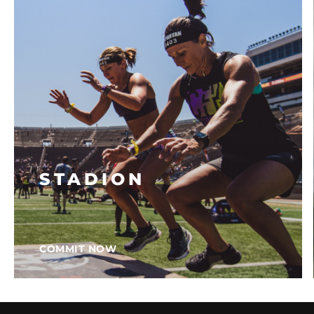
STADION
COMMIT NOW