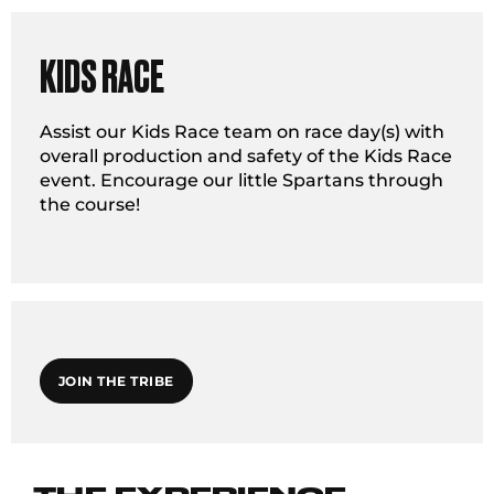
KIDS RACE
Assist our Kids Race team on race day(s) with
overall production and safety of the Kids Race
event. Encourage our little Spartans through
the course!
JOIN THE TRIBE