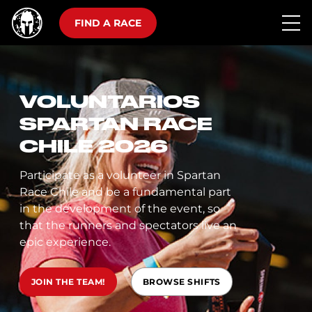
FIND A RACE
VOLUNTARIOS
SPARTAN RACE
CHILE 2026
Participate as a volunteer in Spartan
Race Chile and be a fundamental part
in the development of the event, so
that the runners and spectators live an
epic experience.
JOIN THE TEAM!
BROWSE SHIFTS