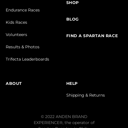
SHOP
Endurance Races
BLOG
Kids Races
Volunteers
FIND A SPARTAN RACE
Results & Photos
Trifecta Leaderboards
ABOUT
HELP
Shipping & Returns
© 2022 ANDEN BRAND
EXPERIENCE®, the operator of