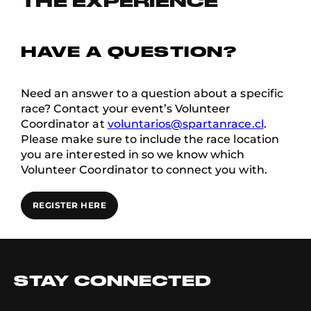
THE EXPERIENCE
HAVE A QUESTION?
Need an answer to a question about a specific
race? Contact your event’s Volunteer
Coordinator at
voluntarios@spartanrace.cl
.
Please make sure to include the race location
you are interested in so we know which
Volunteer Coordinator to connect you with.
REGISTER HERE
STAY CONNECTED