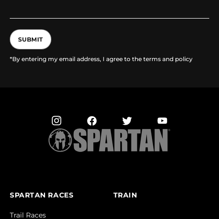
SUBMIT
*By entering my email address, I agree to the terms and policy
SPARTAN RACES
TRAIN
Trail Races