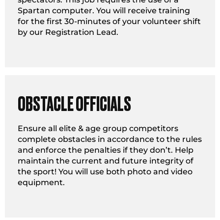
Spartan computer. You will receive training
for the first 30-minutes of your volunteer shift
by our Registration Lead.
OBSTACLE OFFICIALS
Ensure all elite & age group competitors
complete obstacles in accordance to the rules
and enforce the penalties if they don’t. Help
maintain the current and future integrity of
the sport! You will use both photo and video
equipment.