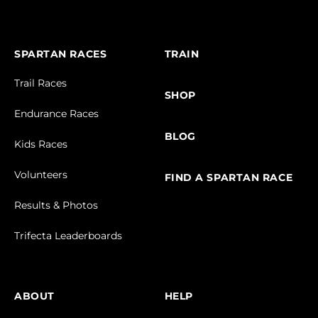
SPARTAN RACES
TRAIN
Trail Races
SHOP
Endurance Races
BLOG
Kids Races
Volunteers
FIND A SPARTAN RACE
Results & Photos
Trifecta Leaderboards
ABOUT
HELP