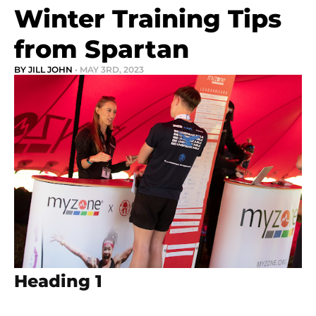
Winter Training Tips
from Spartan
BY JILL JOHN
• MAY 3RD, 2023
Heading 1