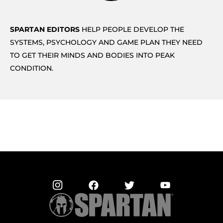
SPARTAN EDITORS
HELP PEOPLE DEVELOP THE
SYSTEMS, PSYCHOLOGY AND GAME PLAN THEY NEED
TO GET THEIR MINDS AND BODIES INTO PEAK
CONDITION.