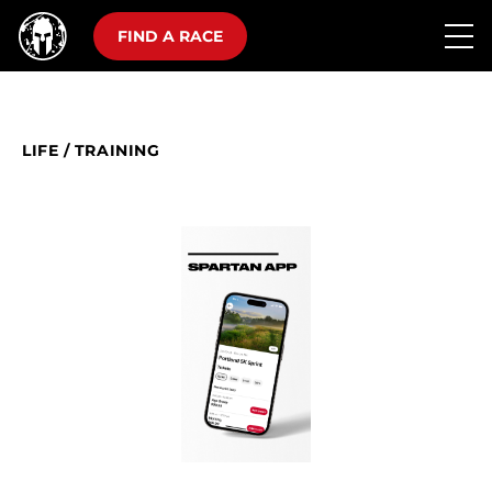
FIND A RACE
LIFE
/
TRAINING