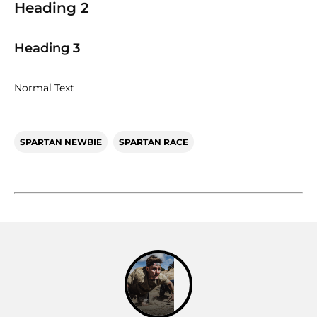
Heading 2
Heading 3
Normal Text
SPARTAN NEWBIE
SPARTAN RACE