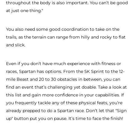
throughout the body is also important. You can’t be good
at just one thing."
You also need some good coordination to take on the
trails, as the terrain can range from hilly and rocky to flat
and slick.
Even if you don’t have much experience with fitness or
races, Spartan has options. From the 5K Sprint to the 12-
mile Beast and 20 to 30 obstacles in between, you can
find an event that’s challenging yet doable. Take a look at
this list and gain more confidence in your capabilities. If
you frequently tackle any of these physical feats, you’re
already prepped to do a Spartan race. Don’t let that "Sign
up" button put you on pause. It’s time to face the finish!