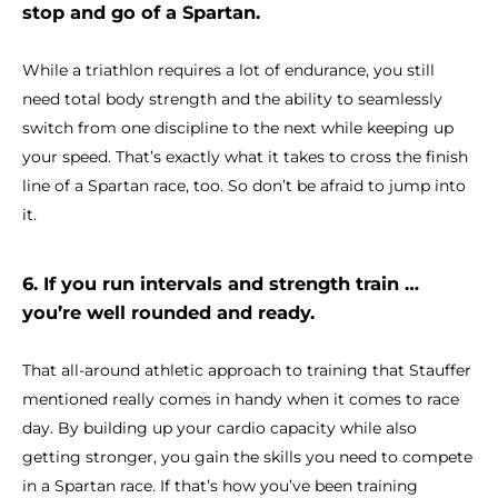
stop and go of a Spartan.
While a triathlon requires a lot of endurance, you still
need total body strength and the ability to seamlessly
switch from one discipline to the next while keeping up
your speed. That’s exactly what it takes to cross the finish
line of a Spartan race, too. So don’t be afraid to jump into
it.
6. If you run intervals and strength train …
you’re well rounded and ready.
That all-around athletic approach to training that Stauffer
mentioned really comes in handy when it comes to race
day. By building up your cardio capacity while also
getting stronger, you gain the skills you need to compete
in a Spartan race. If that’s how you’ve been training