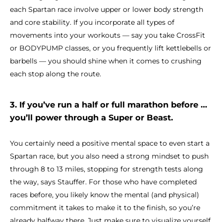
each Spartan race involve upper or lower body strength
and core stability. If you incorporate all types of
movements into your workouts — say you take CrossFit
or BODYPUMP classes, or you frequently lift kettlebells or
barbells — you should shine when it comes to crushing
each stop along the route.
3. If you’ve run a half or full marathon before …
you’ll power through a Super or Beast.
You certainly need a positive mental space to even start a
Spartan race, but you also need a strong mindset to push
through 8 to 13 miles, stopping for strength tests along
the way, says Stauffer. For those who have completed
races before, you likely know the mental (and physical)
commitment it takes to make it to the finish, so you’re
already halfway there. Just make sure to visualize yourself