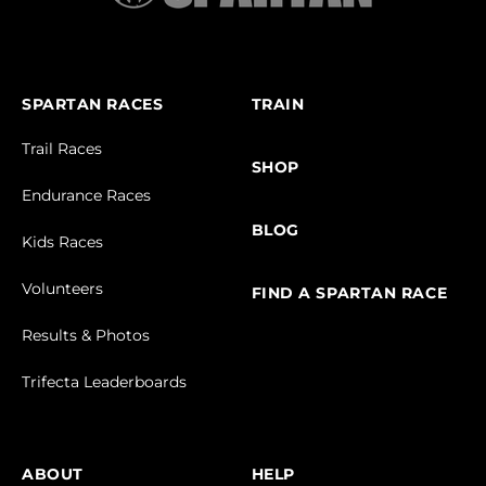
SPARTAN RACES
TRAIN
Trail Races
SHOP
Endurance Races
BLOG
Kids Races
Volunteers
FIND A SPARTAN RACE
Results & Photos
Trifecta Leaderboards
ABOUT
HELP