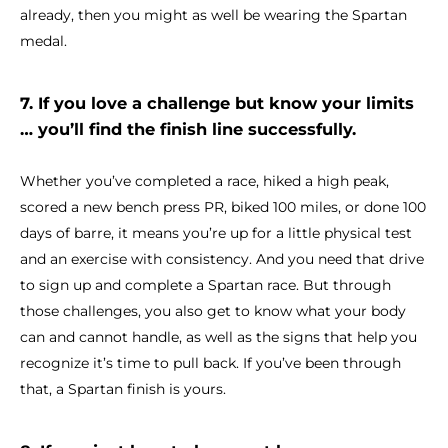
already, then you might as well be wearing the Spartan
medal.
7. If you love a challenge but know your limits
… you’ll find the finish line successfully.
Whether you’ve completed a race, hiked a high peak,
scored a new bench press PR, biked 100 miles, or done 100
days of barre, it means you’re up for a little physical test
and an exercise with consistency. And you need that drive
to sign up and complete a Spartan race. But through
those challenges, you also get to know what your body
can and cannot handle, as well as the signs that help you
recognize it’s time to pull back. If you’ve been through
that, a Spartan finish is yours.