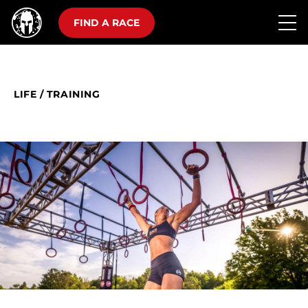
FIND A RACE
LIFE
/
TRAINING