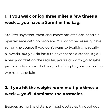
1. If you walk or jog three miles a few times a
week … you have a Sprint in the bag.
Stauffer says that most endurance athletes can handle a
Spartan race with no problem. You don’t necessarily have
to run the course if you don’t want to (walking is totally
allowed!), but you do have to cover some distance. If you
already do that on the regular, you’re good to go. Maybe
just add a few days of strength training to your upcoming
workout schedule.
2. If you hit the weight room multiple times a
week … you’ll dominate the obstacles.
Besides going the distance, most obstacles throughout