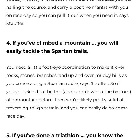
nailing the course, and carry a positive mantra with you
on race day so you can pull it out when you need it, says
Stauffer.
4. If you’ve climbed a mountain … you will
easily tackle the Spartan trails.
You need a little foot-eye coordination to make it over
rocks, stones, branches, and up and over muddy hills as
you cruise along a Spartan route, says Stauffer. So if
you’ve trekked to the top (and back down to the bottom)
of a mountain before, then you’re likely pretty solid at
traversing tough terrain, and you can easily do so come
race day.
5. If you’ve done a triathlon … you know the