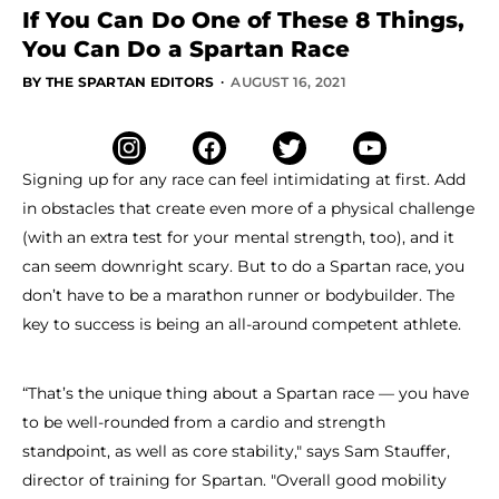
If You Can Do One of These 8 Things,
You Can Do a Spartan Race
·
BY THE SPARTAN EDITORS
AUGUST 16, 2021
Signing up for any race can feel intimidating at first. Add
in obstacles that create even more of a physical challenge
(with an extra test for your mental strength, too), and it
can seem downright scary. But to do a Spartan race, you
don’t have to be a marathon runner or bodybuilder. The
key to success is being an all-around competent athlete.
“That’s the unique thing about a Spartan race — you have
to be well-rounded from a cardio and strength
standpoint, as well as core stability," says Sam Stauffer,
director of training for Spartan. "Overall good mobility