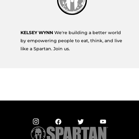
KELSEY WYNN
We're building a better world
by empowering people to eat, think, and live
like a Spartan. Join us.