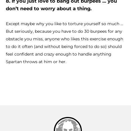
8. If you just love to bang out burpees … you
don’t need to worry about a thing.
Except maybe why you like to torture yourself so much ...
But seriously, because you have to do 30 burpees for any
obstacle you miss, anyone who likes this exercise enough
to do it often (and without being forced to do so) should
feel confident and crazy enough to handle anything
Spartan throws at him or her.