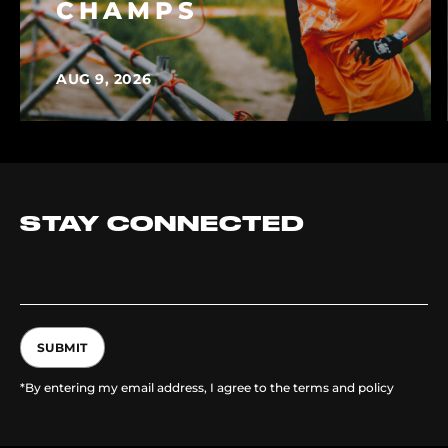
CHAMPS
AUG 9, 2026
STAY CONNECTED
SUBMIT
*By entering my email address, I agree to the terms and policy