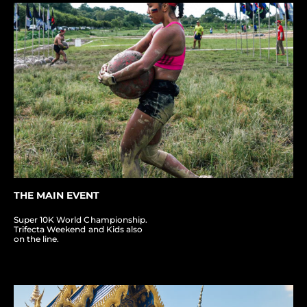
THE MAIN EVENT
Super 10K World Championship.
Trifecta Weekend and Kids also
on the line.