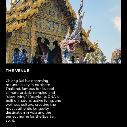
THE VENUE
Chiang Rai is a charming
mountain city in northern
Thailand, famous for its cool
climate, artistic temples, and
"slow-living" lifestyle. Its DNA is
built on nature, active living, and
wellness culture, creating the
most authentic longevity
destination in Asia and the
perfect home for the Spartan
spirit.