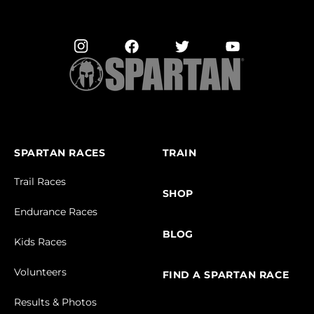
SPARTAN RACES
TRAIN
Trail Races
SHOP
Endurance Races
BLOG
Kids Races
Volunteers
FIND A SPARTAN RACE
Results & Photos