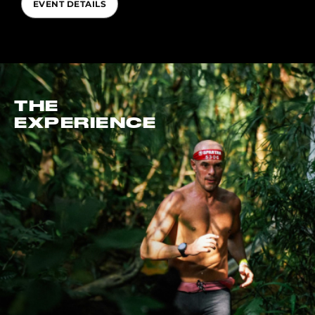
EVENT DETAILS
THE
EXPERIENCE