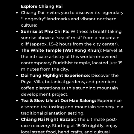
Explore Chiang Rai
Chiang Rai invites you to discover its legendary
"Longevity" landmarks and vibrant northern
culture:
Sunrise at Phu Chi Fa:
Witness a breathtaking
sunrise above a "sea of mist" from a mountain
cliff (approx. 1.5–2 hours from the city center).
The White Temple (Wat Rong Khun)
: Marvel at
the intricate artistry of this world-renowned
contemporary Buddhist temple, located just 15
minutes from the city.
Doi Tung Highlight Experience:
Discover the
Royal Villa, botanical gardens, and premium
coffee plantations at this stunning mountain
development project.
Tea & Slow Life at Doi Mae Salong:
Experience
a serene tea tasting and mountain scenery in a
traditional plantation setting.
Chiang Rai Night Bazaar:
The ultimate post-
race recovery. Starting at 18:00 nightly, enjoy
local street food, handicrafts, and cultural