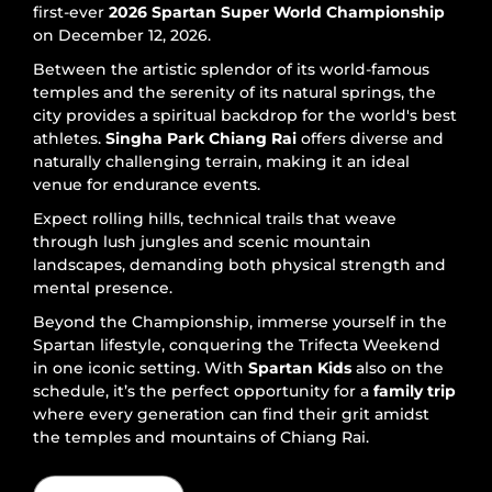
first-ever
2026 Spartan Super World Championship
on December 12, 2026.
Between the artistic splendor of its world-famous
temples and the serenity of its natural springs, the
city provides a spiritual backdrop for the world's best
athletes.
Singha Park Chiang Rai
offers diverse and
naturally challenging terrain, making it an ideal
venue for endurance events.
Expect rolling hills, technical trails that weave
through lush jungles and scenic mountain
landscapes, demanding both physical strength and
mental presence.
Beyond the Championship, immerse yourself in the
Spartan lifestyle, conquering the Trifecta Weekend
in one iconic setting. With
Spartan Kids
also on the
schedule, it’s the perfect opportunity for a
family trip
where every generation can find their grit amidst
the temples and mountains of Chiang Rai.