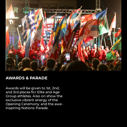
AWARDS & PARADE
Awards will be given to 1st, 2nd,
and 3rd places for Elite and Age
Group athletes. Also on show the
exclusive vibrant energy of the
Opening Ceremony and the awe-
inspiring Nations Parade.