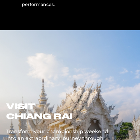
performances.
VISIT
CHIANG RAI
Transform your championship weekend
into an extraordinary journey through