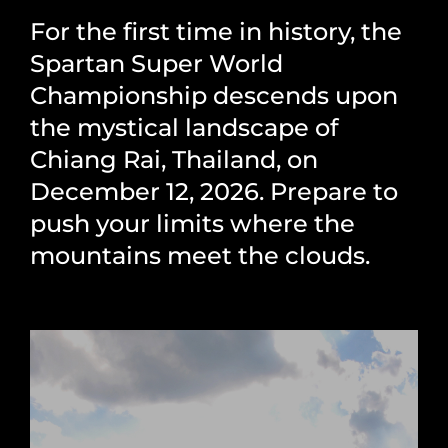
For the first time in history, the
Spartan Super World
Championship descends upon
the mystical landscape of
Chiang Rai, Thailand, on
December 12, 2026. Prepare to
push your limits where the
mountains meet the clouds.