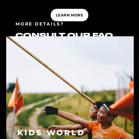
LEARN MORE
MORE DETAILS?
CONSULT OUR FAQ
KIDS WORLD