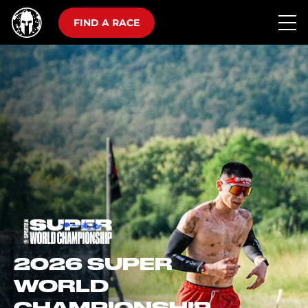
FIND A RACE
2026 SUPER
WORLD