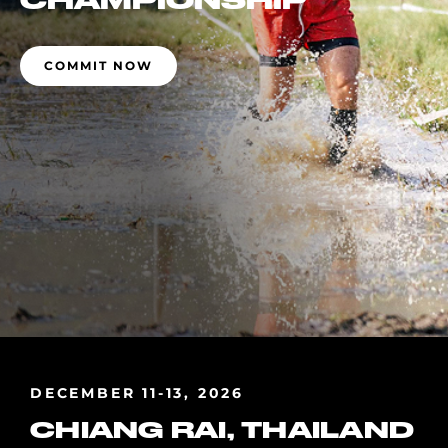
CHAMPIONSHIP
COMMIT NOW
DECEMBER 11-13, 2026
CHIANG RAI, THAILAND