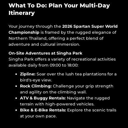
What To Do: Plan Your Multi-Day
Itinerary
Your journey through the
2026 Spartan Super World
Championship
is framed by the rugged elegance of
Northern Thailand, offering a perfect blend of
adventure and cultural immersion.
On-Site Adventures at Singha Park
Singha Park offers a variety of recreational activities
available daily from 09:00 to 18:00:
Zipline:
Soar over the lush tea plantations for a
bird's-eye view.
Rock Climbing:
Challenge your grip strength
and agility on the climbing wall.
ATV & Buggy Rentals:
Navigate the rugged
terrain with high-powered vehicles.
Bike & E-Bike Rentals:
Explore the scenic trails
at your own pace.