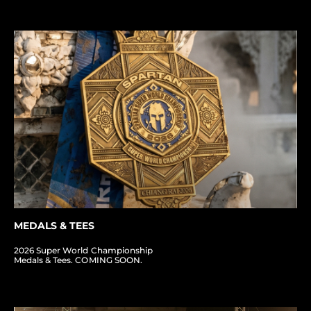
MEDALS & TEES
2026 Super World Championship
Medals & Tees. COMING SOON.