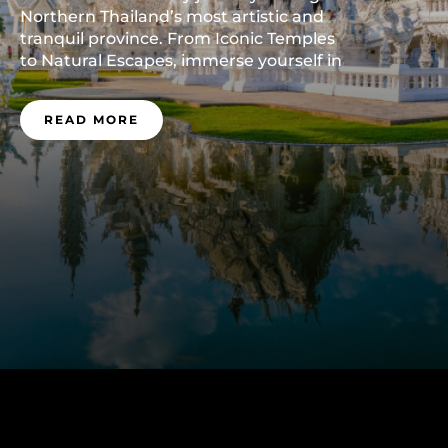
Northern Thailand’s most artistic and
tranquil province. From Iconic Temples
to Natural Escapes, immerse yourself in
the soul of Chiang Rai—plan your visit
now.
READ MORE