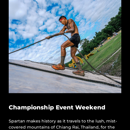
Championship Event Weekend
Spartan makes history as it travels to the lush, mist-
covered mountains of Chiang Rai, Thailand, for the