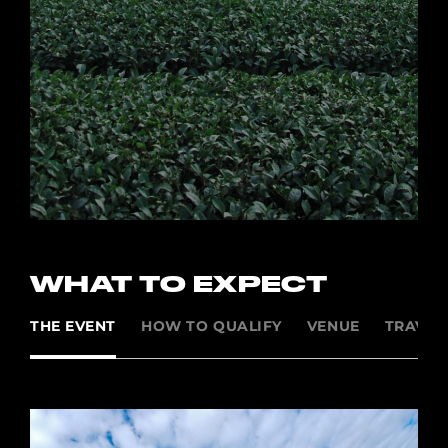
WHAT TO EXPECT
THE EVENT
HOW TO QUALIFY
VENUE
TRAVEL