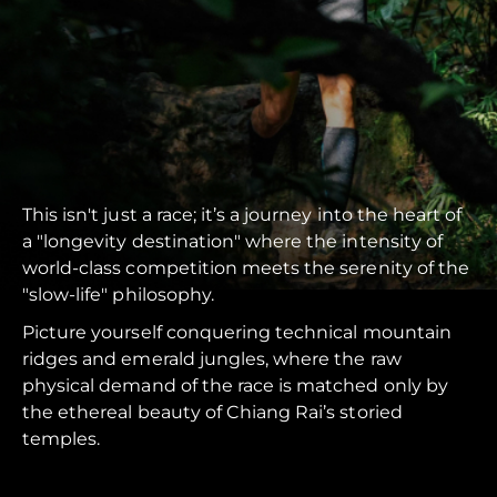
This isn't just a race; it’s a journey into the heart of
a "longevity destination" where the intensity of
world-class competition meets the serenity of the
"slow-life" philosophy.
Picture yourself conquering technical mountain
ridges and emerald jungles, where the raw
physical demand of the race is matched only by
the ethereal beauty of Chiang Rai’s storied
temples.