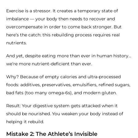
Exercise is a stressor. It creates a temporary state of
imbalance — your body then needs to recover and
overcompensate in order to come back stronger. But
here’s the catch: this rebuilding process requires real
nutrients.
And yet, despite eating more than ever in human history...
we’re more nutrient-deficient than ever.
Why? Because of empty calories and ultra-processed
foods: additives, preservatives, emulsifiers, refined sugars,
bad fats (too many omega-6s), and modern gluten.
Result: Your digestive system gets attacked when it
should be nourished. You weaken your body instead of
helping it rebuild.
Mistake 2: The Athlete’s Invisible