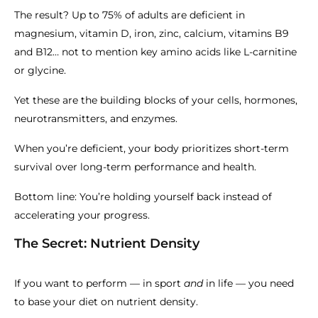
The result? Up to 75% of adults are deficient in
magnesium, vitamin D, iron, zinc, calcium, vitamins B9
and B12… not to mention key amino acids like L-carnitine
or glycine.
Yet these are the building blocks of your cells, hormones,
neurotransmitters, and enzymes.
When you’re deficient, your body prioritizes short-term
survival over long-term performance and health.
Bottom line: You’re holding yourself back instead of
accelerating your progress.
The Secret: Nutrient Density
If you want to perform — in sport
and
in life — you need
to base your diet on nutrient density.