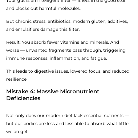
Your gut is an intelligent filter — it lets in the good stuff
and blocks out harmful molecules.
But chronic stress, antibiotics, modern gluten, additives,
and emulsifiers damage this filter.
Result: You absorb fewer vitamins and minerals. And
worse — unwanted fragments pass through, triggering
immune responses, inflammation, and fatigue.
This leads to digestive issues, lowered focus, and reduced
resilience.
Mistake 4: Massive Micronutrient
Deficiencies
Not only does our modern diet lack essential nutrients —
but our bodies are less and less able to absorb what little
we do get.