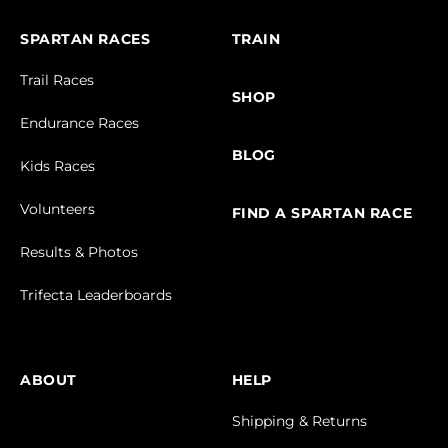
SPARTAN RACES
TRAIN
Trail Races
SHOP
Endurance Races
BLOG
Kids Races
Volunteers
FIND A SPARTAN RACE
Results & Photos
Trifecta Leaderboards
ABOUT
HELP
Shipping & Returns