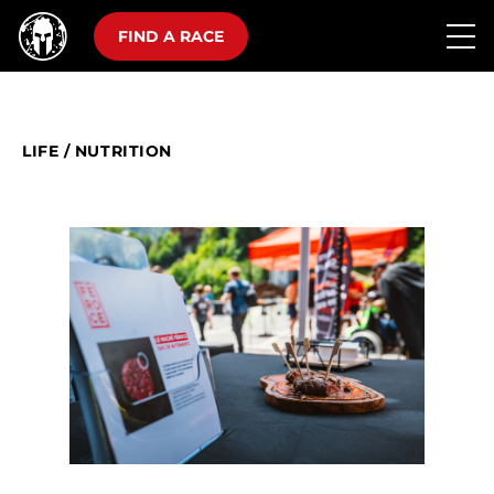
FIND A RACE
LIFE
/
NUTRITION