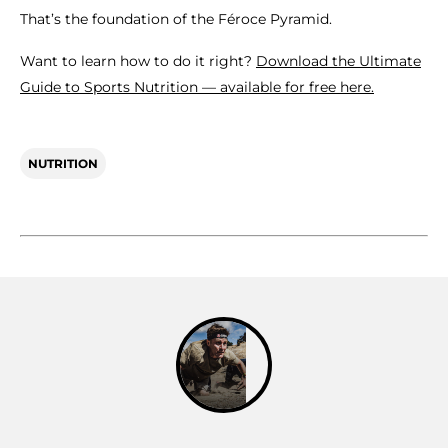
That’s the foundation of the Féroce Pyramid.
Want to learn how to do it right?
Download the Ultimate
Guide to Sports Nutrition — available for free here.
NUTRITION