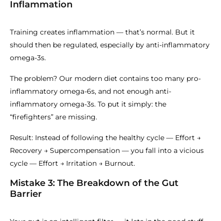
Inflammation
Training creates inflammation — that’s normal. But it
should then be regulated, especially by anti-inflammatory
omega-3s.
The problem? Our modern diet contains too many pro-
inflammatory omega-6s, and not enough anti-
inflammatory omega-3s. To put it simply: the
“firefighters” are missing.
Result: Instead of following the healthy cycle — Effort →
Recovery → Supercompensation — you fall into a vicious
cycle — Effort → Irritation → Burnout.
Mistake 3: The Breakdown of the Gut
Barrier