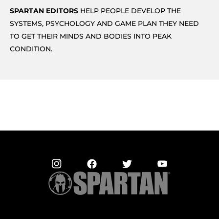
SPARTAN EDITORS
HELP PEOPLE DEVELOP THE
SYSTEMS, PSYCHOLOGY AND GAME PLAN THEY NEED
TO GET THEIR MINDS AND BODIES INTO PEAK
CONDITION.