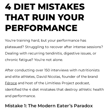
4 DIET MISTAKES
THAT RUIN YOUR
PERFORMANCE
You're training hard, but your performance has
plateaued? Struggling to recover after intense sessions?
Dealing with recurring tendinitis, digestive issues, or
chronic fatigue? You’re not alone.
After conducting over 150 interviews with nutritionists
and elite athletes, David Nicolas, founder of the brand
Féroce
and host of the Limitless Project podcast,
identified the 4 diet mistakes that destroy athletic health
and performance.
Mistake 1: The Modern Eater’s Paradox