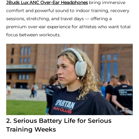
JBuds Lux ANC Over-Ear Headphones
bring immersive
comfort and powerful sound to indoor training, recovery
sessions, stretching, and travel days — offering a
premium over-ear experience for athletes who want total
focus between workouts.
2. Serious Battery Life for Serious
Training Weeks