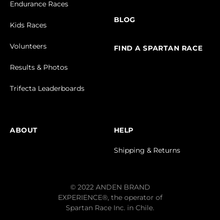
Endurance Races
BLOG
Kids Races
Volunteers
FIND A SPARTAN RACE
Results & Photos
Trifecta Leaderboards
ABOUT
HELP
Shipping & Returns
© 2022 ANDEN BRAND
EXPERIENCE®, the operator of
Spartan Race Inc. in Chile.