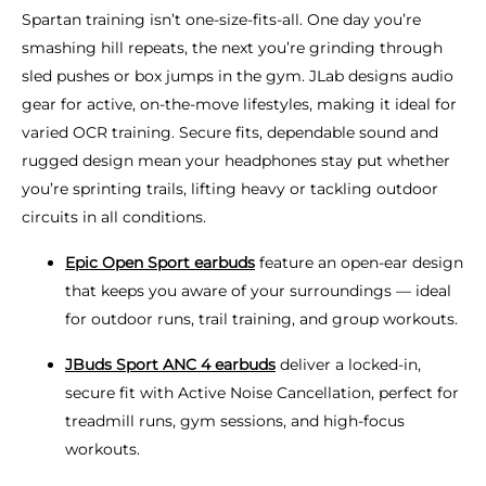
Spartan training isn’t one-size-fits-all. One day you’re
smashing hill repeats, the next you’re grinding through
sled pushes or box jumps in the gym. JLab designs audio
gear for active, on-the-move lifestyles, making it ideal for
varied OCR training. Secure fits, dependable sound and
rugged design mean your headphones stay put whether
you’re sprinting trails, lifting heavy or tackling outdoor
circuits in all conditions.
Epic Open Sport earbuds
feature an open-ear design
that keeps you aware of your surroundings — ideal
for outdoor runs, trail training, and group workouts.
JBuds Sport ANC 4 earbuds
deliver a locked-in,
secure fit with Active Noise Cancellation, perfect for
treadmill runs, gym sessions, and high-focus
workouts.