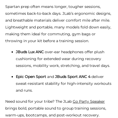
Spartan prep often means longer, tougher sessions,
sometimes back-to-back days. JLab’s ergonomic designs,
and breathable materials deliver comfort mile after mile.
Lightweight and portable, many models fold down easily,
making them ideal for commuting, gym bags or
throwing in your kit before a training session.
JBuds Lux ANC
over-ear headphones offer plush
cushioning for extended wear during recovery
sessions, mobility work, stretching, and travel days.
Epic Open Sport
and
JBuds Sport ANC 4
deliver
sweat-resistant stability for high-intensity workouts
and runs.
Need sound for your tribe? The JLab
Go Party Speaker
brings bold, portable sound to group training sessions,
warm-ups, bootcamps, and post-workout recovery.