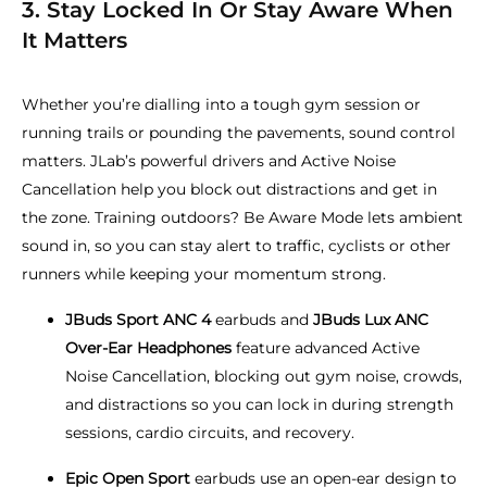
3. Stay Locked In Or Stay Aware When
It Matters
Whether you’re dialling into a tough gym session or
running trails or pounding the pavements, sound control
matters. JLab’s powerful drivers and Active Noise
Cancellation help you block out distractions and get in
the zone. Training outdoors? Be Aware Mode lets ambient
sound in, so you can stay alert to traffic, cyclists or other
runners while keeping your momentum strong.
JBuds Sport ANC 4
earbuds and
JBuds Lux ANC
Over-Ear Headphones
feature advanced Active
Noise Cancellation, blocking out gym noise, crowds,
and distractions so you can lock in during strength
sessions, cardio circuits, and recovery.
Epic Open Sport
earbuds use an open-ear design to