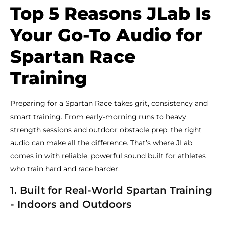
Top 5 Reasons JLab Is
Your Go-To Audio for
Spartan Race
Training
Preparing for a Spartan Race takes grit, consistency and
smart training. From early-morning runs to heavy
strength sessions and outdoor obstacle prep, the right
audio can make all the difference. That’s where JLab
comes in with reliable, powerful sound built for athletes
who train hard and race harder.
1. Built for Real-World Spartan Training
- Indoors and Outdoors