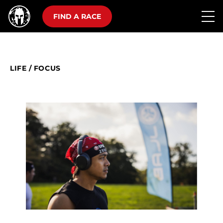
FIND A RACE
LIFE
/
FOCUS