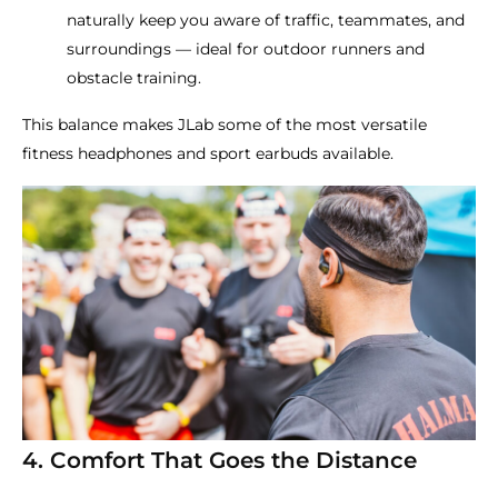
naturally keep you aware of traffic, teammates, and
surroundings — ideal for outdoor runners and
obstacle training.
This balance makes JLab some of the most versatile
fitness headphones and sport earbuds available.
4. Comfort That Goes the Distance