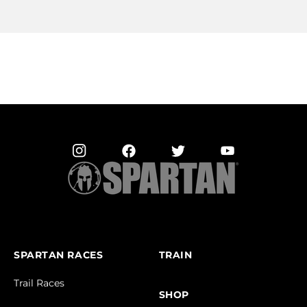
SPARTAN RACES
TRAIN
Trail Races
SHOP