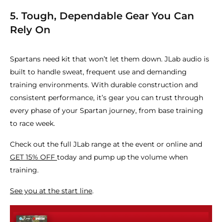
5. Tough, Dependable Gear You Can
Rely On
Spartans need kit that won’t let them down. JLab audio is
built to handle sweat, frequent use and demanding
training environments. With durable construction and
consistent performance, it’s gear you can trust through
every phase of your Spartan journey, from base training
to race week.
Check out the full JLab range at the event or online and
GET 15% OFF
today and pump up the volume when
training.
See you at the start line
.