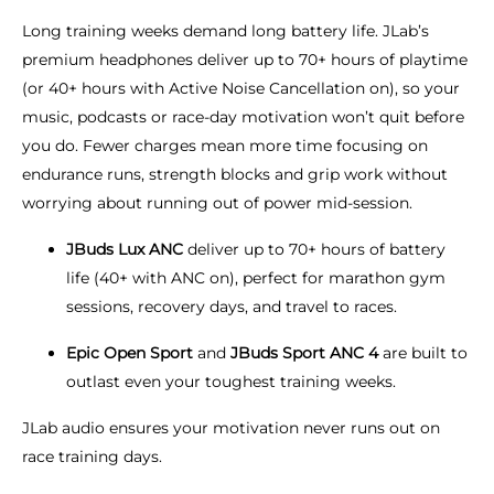
Long training weeks demand long battery life. JLab’s
premium headphones deliver up to 70+ hours of playtime
(or 40+ hours with Active Noise Cancellation on), so your
music, podcasts or race-day motivation won’t quit before
you do. Fewer charges mean more time focusing on
endurance runs, strength blocks and grip work without
worrying about running out of power mid-session.
JBuds Lux ANC
deliver up to 70+ hours of battery
life (40+ with ANC on), perfect for marathon gym
sessions, recovery days, and travel to races.
Epic Open Sport
and
JBuds Sport ANC 4
are built to
outlast even your toughest training weeks.
JLab audio ensures your motivation never runs out on
race training days.