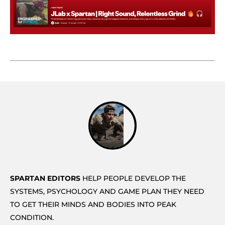
SPARTAN EDITORS
HELP PEOPLE DEVELOP THE
SYSTEMS, PSYCHOLOGY AND GAME PLAN THEY NEED
TO GET THEIR MINDS AND BODIES INTO PEAK
CONDITION.